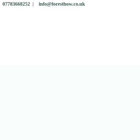
07783668252 |
info@foresthow.co.uk