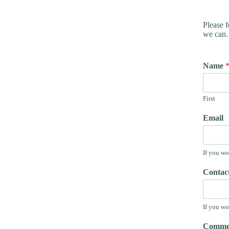
Please f
we can.
Name
First
Email
If you wo
Contac
If you wo
Commen