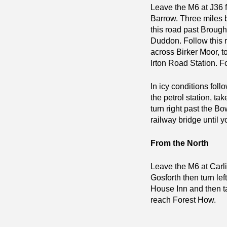
Leave the M6 at J36 f
Barrow. Three miles b
this road past Brought
Duddon. Follow this ro
across Birker Moor, to
Irton Road Station. F
In icy conditions foll
the petrol station, ta
turn right past the Bo
railway bridge until 
From the North
Leave the M6 at Carli
Gosforth then turn lef
House Inn and then tak
reach Forest How.