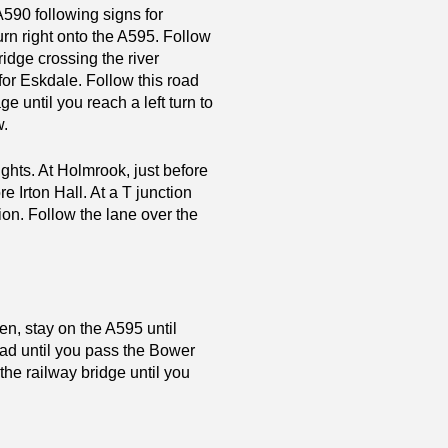
A590 following signs for
rn right onto the A595. Follow
bridge crossing the river
 for Eskdale. Follow this road
e until you reach a left turn to
w.
ights. At Holmrook, just before
e Irton Hall. At a T junction
tion. Follow the lane over the
n, stay on the A595 until
road until you pass the Bower
 the railway bridge until you