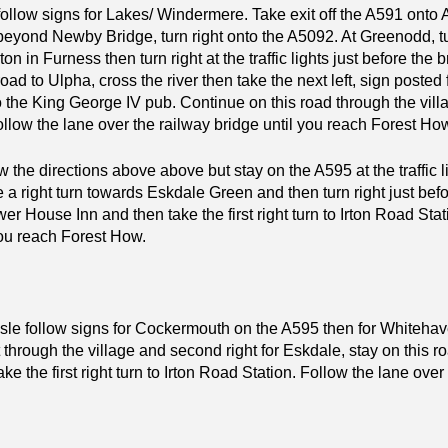
ollow signs for Lakes/ Windermere. Take exit off the A591 onto 
eyond Newby Bridge, turn right onto the A5092. At Greenodd, tu
on in Furness then turn right at the traffic lights just before the 
ad to Ulpha, cross the river then take the next left, sign posted
 the King George IV pub. Continue on this road through the villag
ollow the lane over the railway bridge until you reach Forest Ho
ow the directions above above but stay on the A595 at the traffic l
ke a right turn towards Eskdale Green and then turn right just befor
wer House Inn and then take the first right turn to Irton Road Sta
you reach Forest How.
sle follow signs for Cockermouth on the A595 then for Whitehave
t through the village and second right for Eskdale, stay on this 
e the first right turn to Irton Road Station. Follow the lane over