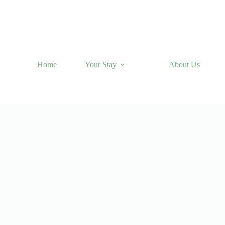
Home
Your Stay
About Us