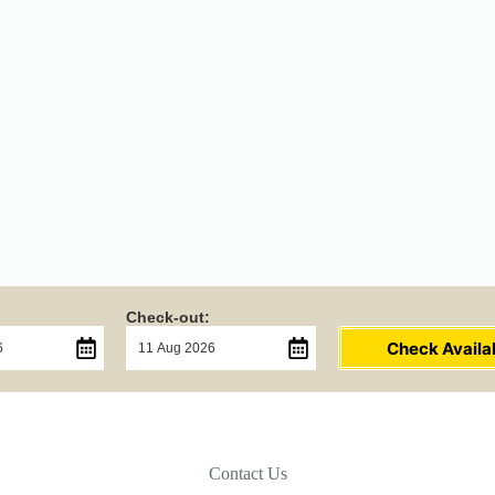
Check-out:
Check Availab
Contact Us