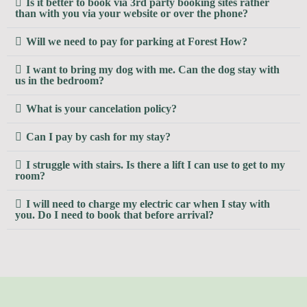
Is it better to book via 3rd party booking sites rather
than with you via your website or over the phone?
Will we need to pay for parking at Forest How?
I want to bring my dog with me. Can the dog stay with
us in the bedroom?
What is your cancelation policy?
Can I pay by cash for my stay?
I struggle with stairs. Is there a lift I can use to get to my
room?
I will need to charge my electric car when I stay with
you. Do I need to book that before arrival?