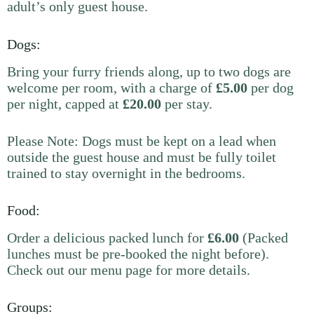
adult’s only guest house.
Dogs:
Bring your furry friends along, up to two dogs are
welcome per room, with a charge of
£5.00
per dog
per night, capped at
£20.00
per stay.
Please Note: Dogs must be kept on a lead when
outside the guest house and must be fully toilet
trained to stay overnight in the bedrooms.
Food:
Order a delicious packed lunch for
£6.00
(Packed
lunches must be pre-booked the night before).
Check out our menu page for more details.
Groups: