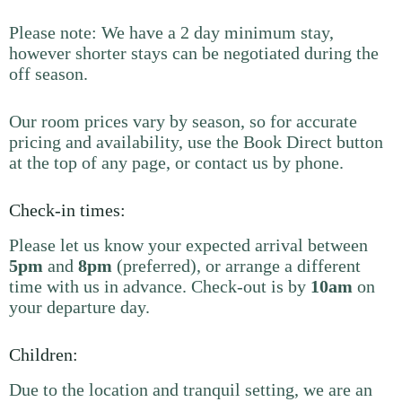
Please note: We have a 2 day minimum stay,
however shorter stays can be negotiated during the
off season.
Our room prices vary by season, so for accurate
pricing and availability, use the Book Direct button
at the top of any page, or contact us by phone.
Check-in times:
Please let us know your expected arrival between
5pm
and
8pm
(preferred), or arrange a different
time with us in advance. Check-out is by
10am
on
your departure day.
Children:
Due to the location and tranquil setting, we are an