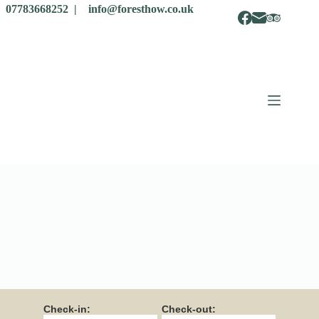
07783668252 |
info@foresthow.co.uk
Check-in:
Check-out: