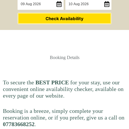
Check Availability
Booking Details
To secure the
BEST PRICE
for your stay, use our
convenient online availability checker, available on
every page of our website.
Booking is a breeze, simply complete your
reservation online, or if you prefer, give us a call on
07783668252
.