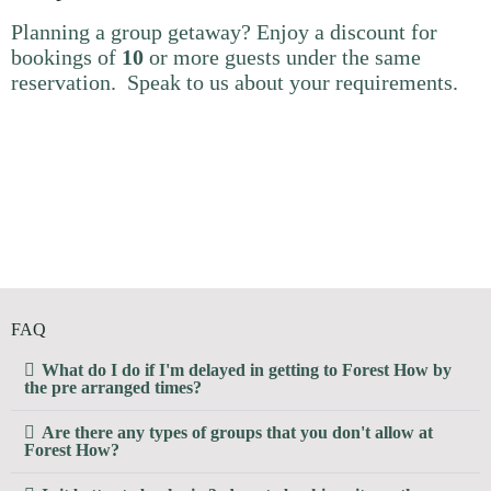
Planning a group getaway? Enjoy a discount for
bookings of
10
or more guests under the same
reservation. Speak to us about your requirements.
FAQ
What do I do if I'm delayed in getting to Forest How by
the pre arranged times?
Are there any types of groups that you don't allow at
Forest How?